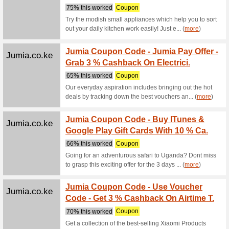
Alibaba.com
Beauty
We Rec
Beauty pr
Alibaba.com
Trendi
We Rec