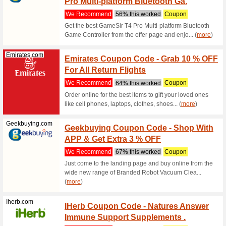
Filter by:
Sort by:
All
Geekbuying.com
Geekbu
Amazi
We Rec
Purchase