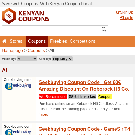
Save with Coupons. With K
Stores
Coupons
F
Homepage
>
Coupons
> All