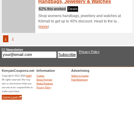
68% this
New User 
page and 
Get Ex
Jumia.co.ke
Jumia
59% this
Dont hesi