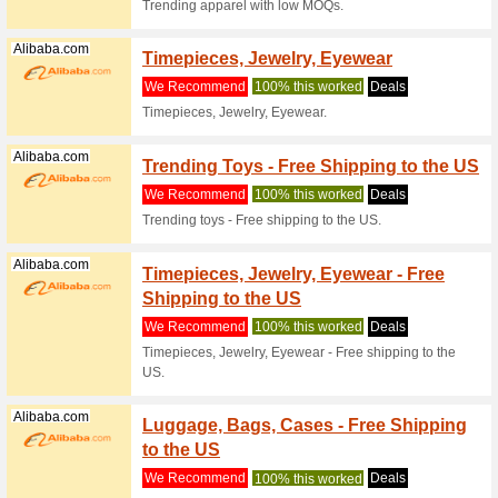
APP & 
We Rec
Just come
wide new
(
more
)
Iherb.com
IHerb 
Immun