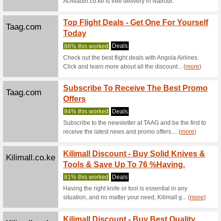
Onboard W
and free
Emirates.com
Find t
with F
We Rec
Find the 
fares.