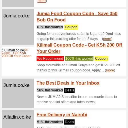
Has Ar
We Rec
The new 
the lates
Emirates.com
Onboar
Value 
We Rec