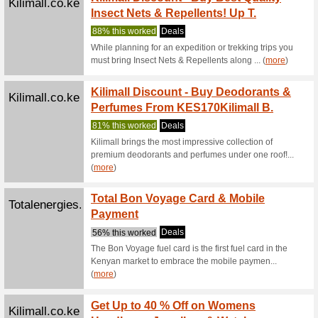
Kilima
Kilimall.co.ke
Your O
We Rec
Shop stor
thanks to 
Jumia 
Jumia.co.ke
Deals!