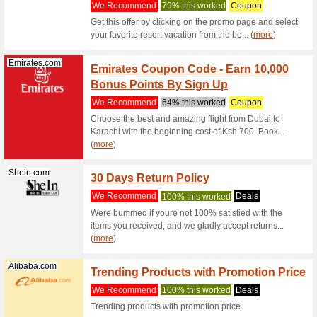
Cleaner f
(
more
)
Geekbuying.com
Geekb
Pro Mu
We Rec
Get the b
Game Cont