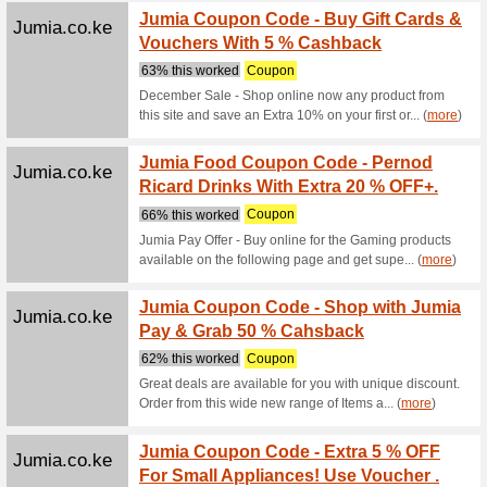
Promote h
featuring 
(
more
)
Alibaba.com
Custom
Suppli
We Rec
Custom sh