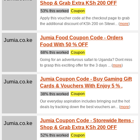
Alibaba.com
Luggag
to the
We Rec
Luggage, 
Alibaba.com
Consum
On-tim