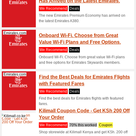
Karachi w
(
more
)
Shein.com
30 Day
We Rec
Were bumm
items you
(
more
)