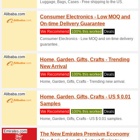
We Rec
Get this 
your favor
Emirates.com
Emirat
Bonus 
We Rec
Choose th