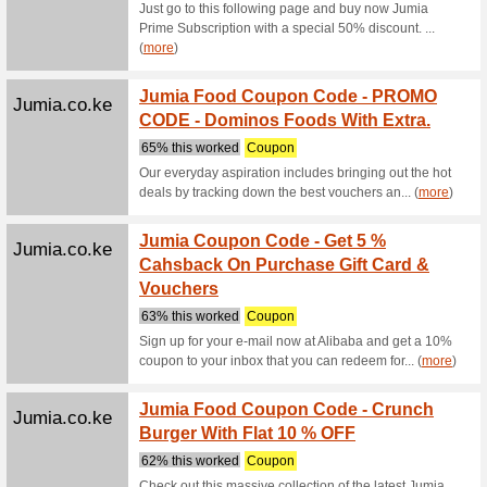
We Rec
Consumer
guarante
Alibaba.com
Home, 
New Ar
We Rec
Home, Gar