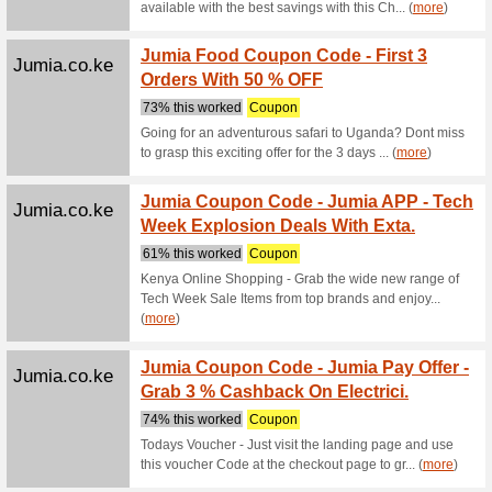
Trending
Alibaba.com
Timepi
We Rec
Timepiec
Alibaba.com
Trendi
We Rec