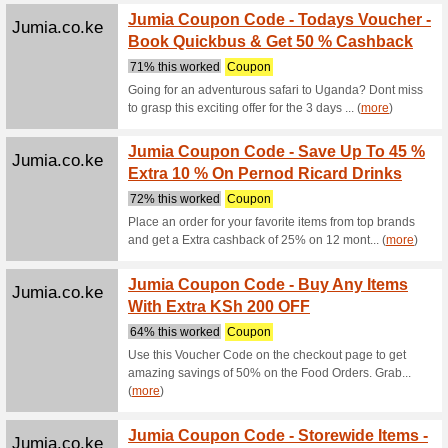
Trending 
Alibaba.com
Timepi
Shippi
We Rec
Timepiece
US.