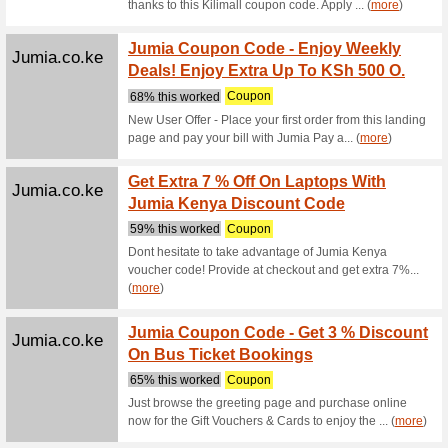
Alibaba.com
Trendi
We Rec
Trending 
Alibaba.com
Promot
Under 
We Rec