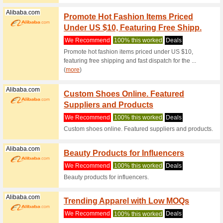
Emirates.com
Emirat
For Al
We Rec
Order onl
like cell 
Geekbuying.com
Geekb