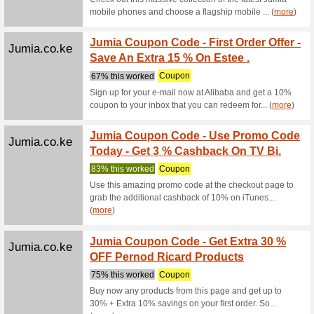
Alibaba.com
Home, 
Sampl
We Rec
Home, Gar
Emirates.com
The N