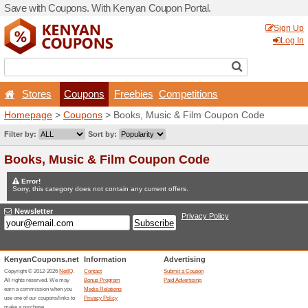
Save with Coupons. With K
Stores
Coupons
F
Homepage
>
Coupons
> Bo