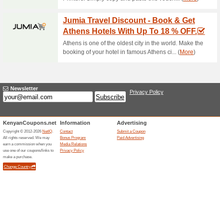
Current Promo Offer
Free Delivery at Hotp
54% this worked
Deals
Free delivery in Nairobi and
Related Offers