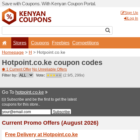
Save with Coupons. With K
Stores
Coupons
F
Homepage
>
H
> Hotpoint.