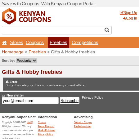
Save with Coupons. With K
Stores
Coupons
Fr
Homepage
>
Freebies
> Gi