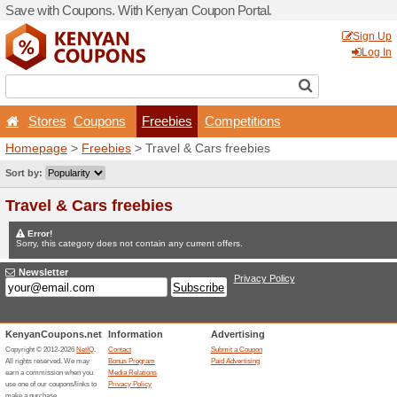
Save with Coupons. With K
Stores
Coupons
Fr
Homepage
>
Freebies
> Tr