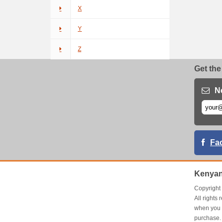
X
Y
Z
Get the
N
Fa
Kenyan
Copyrigh
All right
when you 
purchase.