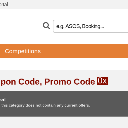
tal.
Competitions
0x
pon Code, Promo Code
or!
, this category does not contain any current offers.