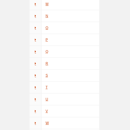
M
N
O
P
Q
R
S
T
U
V
W