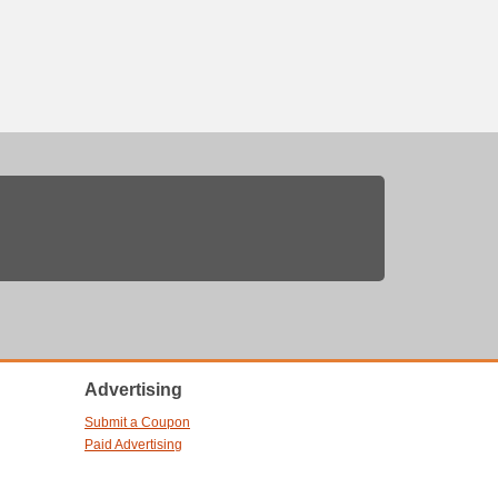
Advertising
Submit a Coupon
Paid Advertising