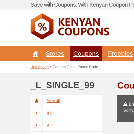
Save with Coupons. With Kenyan Coupon Por
Stores
Coupons
Freebies
Homepage
> Coupon Code, Promo Code
_L_SINGLE_99
Cou
View all
Err
Sorry
0-9
A