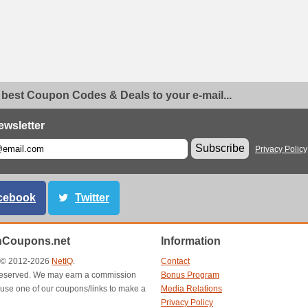
 best Coupon Codes & Deals to your e-mail...
ewsletter
Subscribe
Privacy Policy
cebook
Twitter
Coupons.net
Information
t © 2012-2026
NetIQ
.
Contact
s reserved. We may earn a commission
Bonus Program
use one of our coupons/links to make a
Media Relations
Privacy Policy