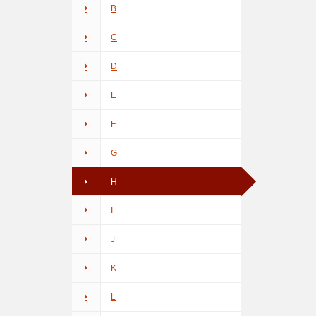
B
C
D
E
F
G
H
I
J
K
L