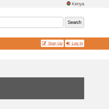
Kenya
Search
Sign Up
Log In