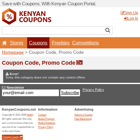
Save with Coupons. With K
Stores
Coupons
F
Homepage
> Coupon Code